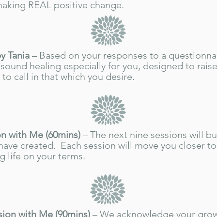
making REAL positive change.
y Tania
– Based on your responses to a questionnair
sound healing especially for you, designed to raise
to call in that which you desire.
n with Me (60mins)
– The next nine sessions will bu
have created. Each session will move you closer to
g life on your terms.
sion with Me (90mins)
– We acknowledge your gro