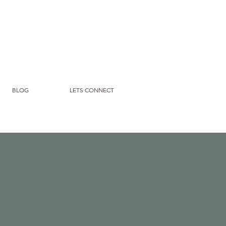
BLOG
LETS CONNECT