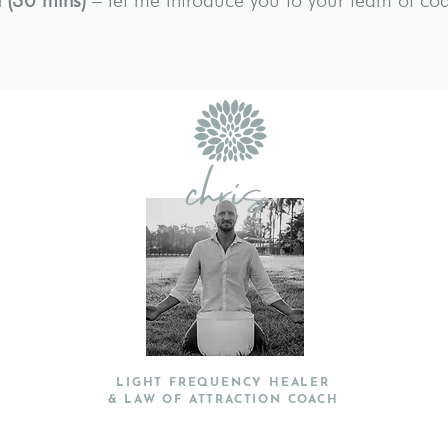
 (30 mins)
– let me introduce you to your team of co
chris
LIGHT FREQUENCY HEALER
& LAW OF ATTRACTION COACH