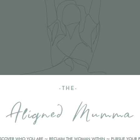
-THE-
Aligned Mumma
ISCOVER WHO YOU ARE ~ RECLAIM THE WOMAN WITHIN ~ PURSUE YOUR 