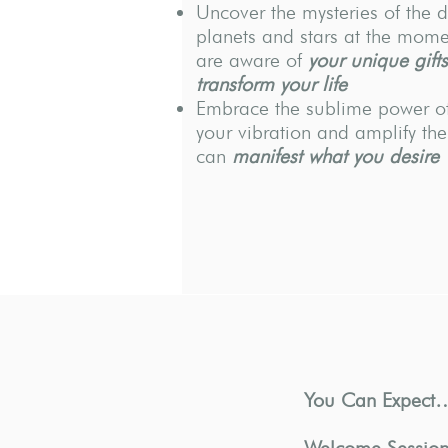
Uncover the mysteries of the d
planets and stars at the momen
are aware of
your unique gifts
transform your life
Embrace the sublime power of
your vibration and amplify the
can
manifest what you desire
You Can Expect