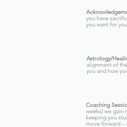
Acknowledgemen
you have sacrifi
you want for you
Astrology/Heali
alignment of the
you and how you
Coaching Sessio
weeks) we gain 
keeping you stu
move forward – s