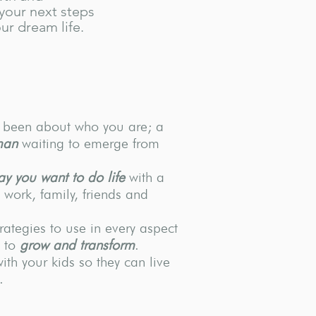
your next steps
ur dream life.
r been about who you are; a
man
waiting to emerge from
ay you want to do life
with a
work, family, friends and
trategies to use in every aspect
u to
grow and transform
.
with your kids so they can live
.