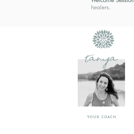
Welcome Session
healers.
tanya
YOUR COACH