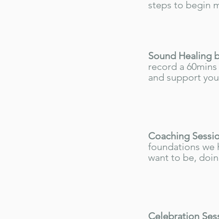
steps to begin 
Sound Healing b
record a 60mins 
and support you 
Coaching Sessio
foundations we 
want to be, doin
Celebration Ses