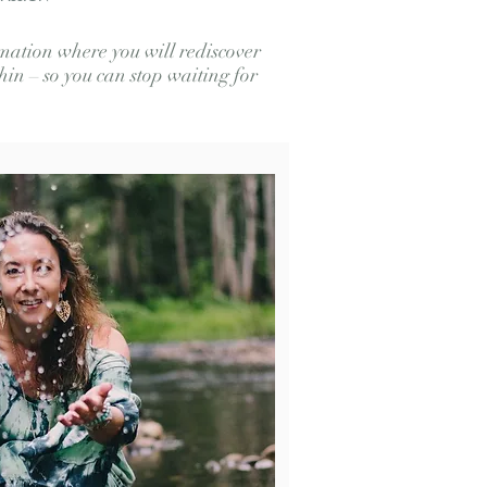
ation where you will rediscover
in – so you can stop waiting for