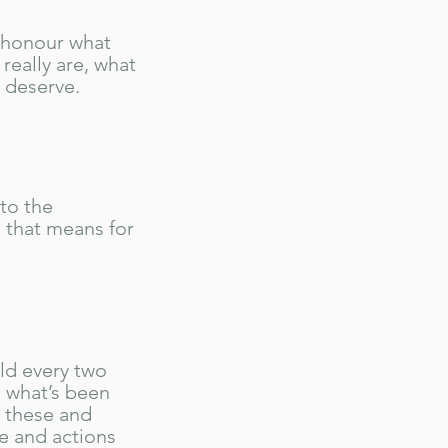
 honour what
really are, what
u deserve.
nto the
t that means for
ld every two
 what’s been
e these and
e and actions