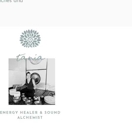
aches and
tania
ENERGY HEALER & SOUND
ALCHEMIST