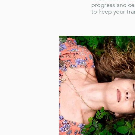
progress and ce
to keep your tra