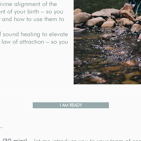
ivine alignment of the
t of your birth – so you
and how to use them to
 sound healing to elevate
 law of attraction – so you
I AM READY
…