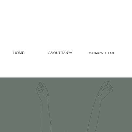
HOME
ABOUT TANYA
WORK WITH ME