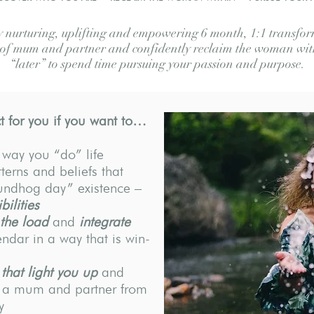
nurturing, uplifting and empowering 6 month, 1:1 transform
s of mum and partner and confidently reclaim the woman with
“later” to spend time pursuing your passion and purpose.
 for you if you want to…
 way you “do” life
terns and beliefs that
oundhog day” existence –
bilities
 the load
and
integrate
endar in a way that is win-
 that light you up
and
e a mum and partner from
y