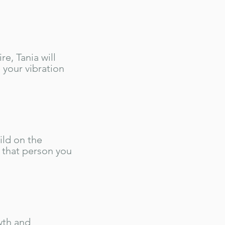
e, Tania will
 your vibration
ild on the
 that person you
wth and