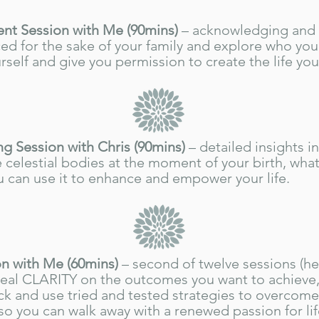
t Session with Me (90mins)
–
acknowledging and
ced for the sake of your family and
explore who you 
rself and give you permission to create the life yo
ng Session with Chris (90mins)
– detailed insights i
 celestial bodies at the moment of your birth, wha
 can use it to enhance and empower your life.
n with Me (60mins)
– second of twelve sessions (he
real CLARITY on the outcomes you want to achieve,
ck and use tried and tested strategies to overcom
o you can walk away with a renewed passion for lif