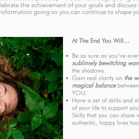
lebrate the achievement of your goals and discuss 
nsformation going so you can continue to shape yo
At The End You Will…
Be as sure as you’ve eve
sublimely bewitching wo
the shadows.
Gain real clarity on
the w
magical balance
between 
YOU.
Have a set of skills and s
of your life to support yo
Skills that you can share 
authentic, happy lives too