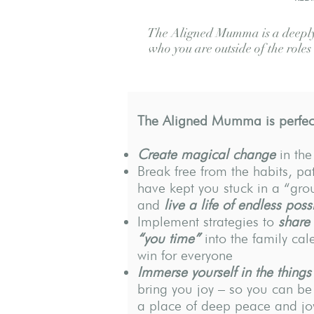
The Aligned Mumma is a deeply 
who you are outside of the role
The Aligned Mumma is perfect
Create magical change
in the
Break free from the habits, pat
have kept you stuck in a “gr
and
live a life of endless possi
Implement strategies to
share
“you time”
into the family cal
win for everyone
Immerse yourself in the things
bring you joy – so you can b
a place of deep peace and jo