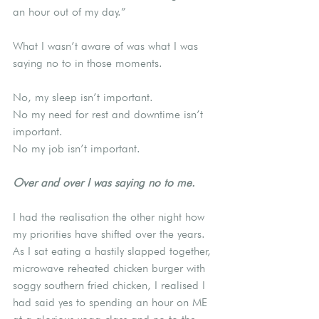
an hour out of my day.”
What I wasn’t aware of was what I was 
saying no to in those moments.
No, my sleep isn’t important.
No my need for rest and downtime isn’t 
important.
No my job isn’t important.
Over and over I was saying no to me.
I had the realisation the other night how 
my priorities have shifted over the years. 
As I sat eating a hastily slapped together, 
microwave reheated chicken burger with 
soggy southern fried chicken, I realised I 
had said yes to spending an hour on ME 