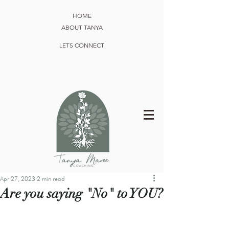
HOME
ABOUT TANYA
LETS CONNECT
Apr 27, 2023
2 min read
Are you saying "No" to YOU?