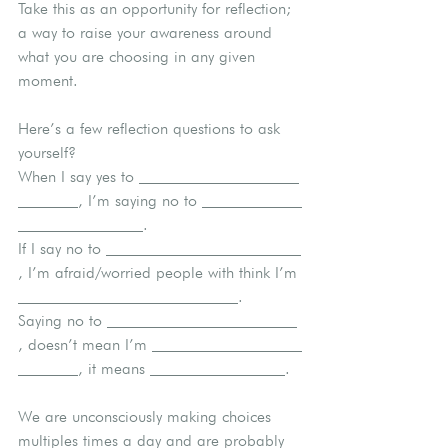
Take this as an opportunity for reflection; 
a way to raise your awareness around 
what you are choosing in any given 
moment.
Here’s a few reflection questions to ask 
yourself?
When I say yes to 
, I’m saying no to 
.
If I say no to 
, I’m afraid/worried people with think I’m 
.
Saying no to 
, doesn’t mean I’m 
, it means 
.
We are unconsciously making choices 
multiples times a day and are probably 