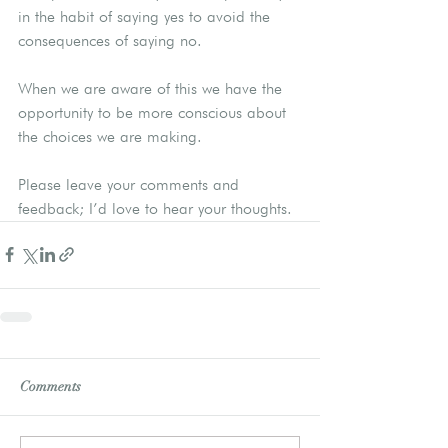
in the habit of saying yes to avoid the 
consequences of saying no.
When we are aware of this we have the 
opportunity to be more conscious about 
the choices we are making.
Please leave your comments and 
feedback; I’d love to hear your thoughts.
Comments