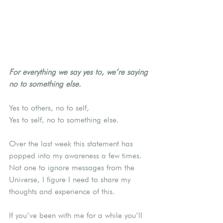
For everything we say yes to, we’re saying 
no to something else.
Yes to others, no to self,
Yes to self, no to something else.
Over the last week this statement has 
popped into my awareness a few times.  
Not one to ignore messages from the 
Universe, I figure I need to share my 
thoughts and experience of this.
If you’ve been with me for a while you’ll 