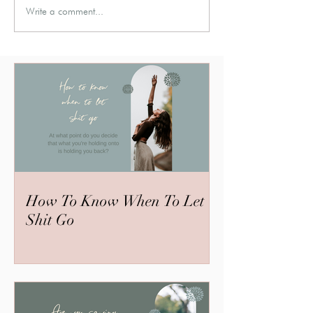
Write a comment...
How To Know When To Let
Shit Go