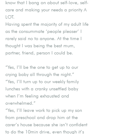
know that I bang on about self-love, self-
care and making your needs a priority A 
LOT.
Having spent the majority of my adult life 
as the consummate ‘people pleaser’ I 
rarely said no to anyone. At the time I 
thought I was being the best mum, 
partner, friend, person I could be.
“Yes, I’ll be the one to get up to our 
crying baby all through the night.”
“Yes, I’ll turn up to our weekly family 
lunches with a cranky unsettled baby 
when I’m feeling exhausted and 
overwhelmed.”
“Yes, I’ll leave work to pick up my son 
from preschool and drop him at the 
carer’s house because she isn’t confident 
to do the 10min drive, even though it’s 