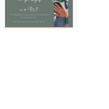
Are you saying "No" to YOU?