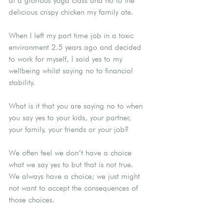
at a glorious yoga class and no to the 
delicious crispy chicken my family ate.
When I left my part time job in a toxic 
environment 2.5 years ago and decided 
to work for myself, I said yes to my 
wellbeing whilst saying no to financial 
stability.
What is it that you are saying no to when 
you say yes to your kids, your partner, 
your family, your friends or your job?
We often feel we don’t have a choice 
what we say yes to but that is not true. 
We always have a choice; we just might 
not want to accept the consequences of 
those choices.