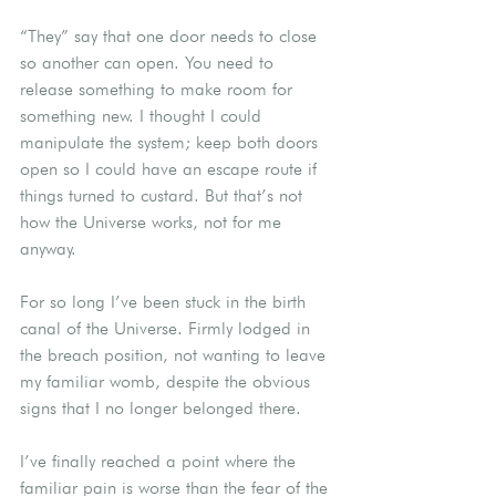
“They” say that one door needs to close 
so another can open. You need to 
release something to make room for 
something new. I thought I could 
manipulate the system; keep both doors 
open so I could have an escape route if 
things turned to custard. But that’s not 
how the Universe works, not for me 
anyway.
For so long I’ve been stuck in the birth 
canal of the Universe. Firmly lodged in 
the breach position, not wanting to leave 
my familiar womb, despite the obvious 
signs that I no longer belonged there.
I’ve finally reached a point where the 
familiar pain is worse than the fear of the 