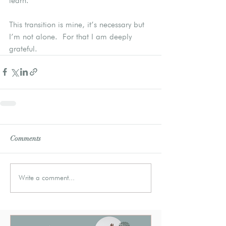
learn.
This transition is mine, it’s necessary but 
I’m not alone.  For that I am deeply 
grateful.
Comments
Write a comment...