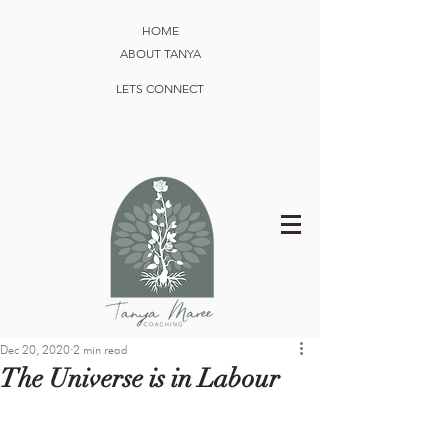
HOME
ABOUT TANYA
LETS CONNECT
Dec 20, 2020
2 min read
The Universe is in Labour