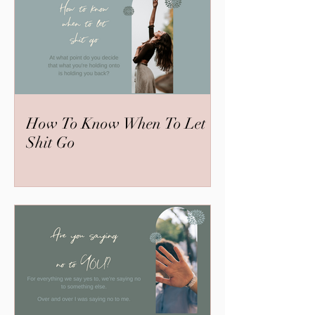
How To Know When To Let
Shit Go