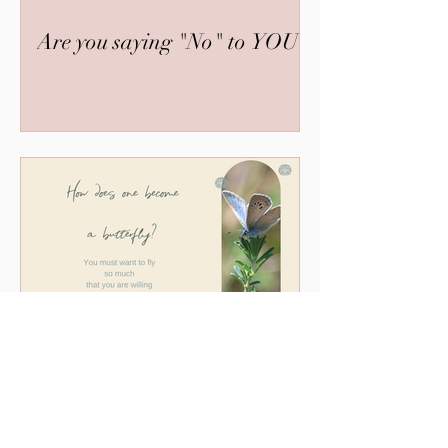
Are you saying "No" to YOU?
The Butterfly and the Life
Coach