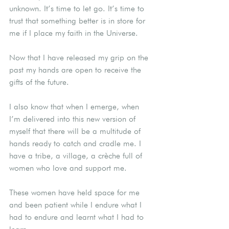
unknown. It’s time to let go. It’s time to 
trust that something better is in store for 
me if I place my faith in the Universe.
Now that I have released my grip on the 
past my hands are open to receive the 
gifts of the future.
I also know that when I emerge, when 
I’m delivered into this new version of 
myself that there will be a multitude of 
hands ready to catch and cradle me. I 
have a tribe, a village, a crèche full of 
women who love and support me.
These women have held space for me 
and been patient while I endure what I 
had to endure and learnt what I had to 