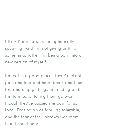
I think I’m in labour, metaphorically 
speaking. And I’m not giving birth to 
something, rather I’m being born into a 
new version of myself.
I’m not in a good place. There’s lots of 
pain and fear and heart break and I feel 
lost and empty. Things are ending and 
I’m terrified of letting them go even 
though they’ve caused me pain for so 
long. That pain was familiar, tolerable, 
and the fear of the unknown was more 
than I could bear.